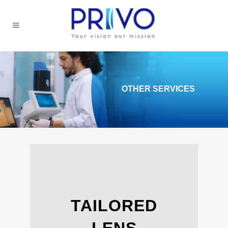
OTHER SERVICES
TAILORED