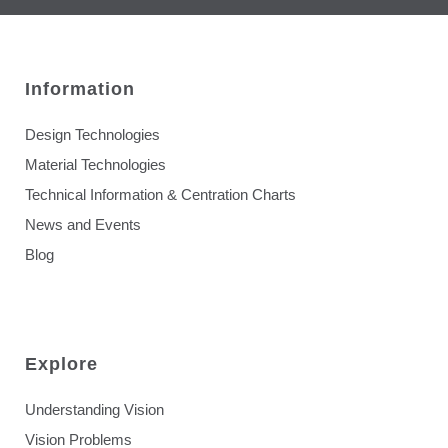
Information
Design Technologies
Material Technologies
Technical Information & Centration Charts
News and Events
Blog
Explore
Understanding Vision
Vision Problems