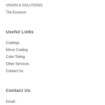
VISION & SOLUTIONS
The Essence
Useful Links
Coatings
Mirror Coating
Color Tinting
Other Services
Contact Us
Contact Us
Email: