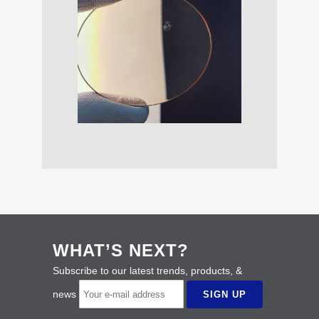
WHAT’S NEXT?
Subscribe to our latest trends, products, &
news