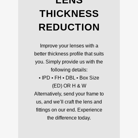
LENS
THICKNESS
REDUCTION
Improve your lenses with a
better thickness profile that suits
you. Simply provide us with the
following details:
• IPD • FH • DBL • Box Size
(ED) OR H & W
Alternatively, send your frame to
us, and we’ll craft the lens and
fittings on our end. Experience
the difference today.