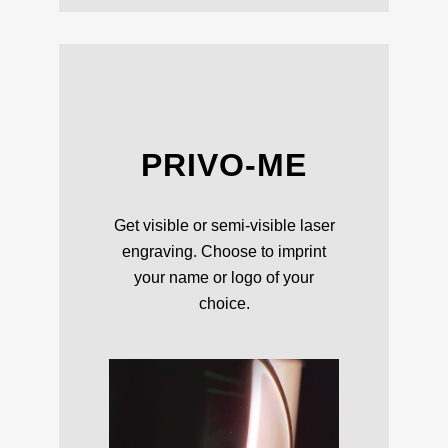
PRIVO-ME
Get visible or semi-visible laser
engraving. Choose to imprint
your name or logo of your
choice.