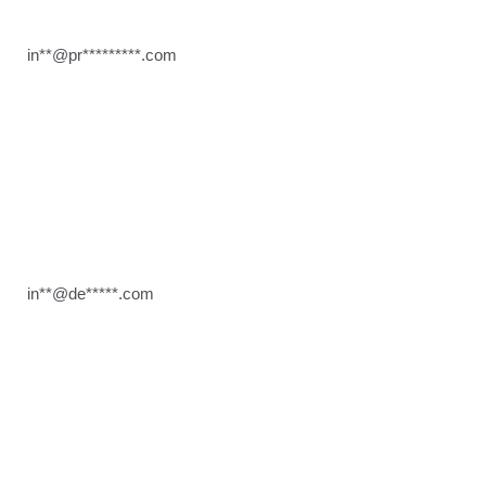
in**@pr*********.com
in**@de*****.com